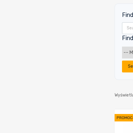
Fin
Wyszu
Find
Se
Wyświetl
PROMOC