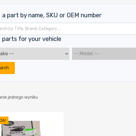
d a part by name, SKU or OEM number
kiwarka produktów
 parts for your vehicle
arch
anie jednego wyniku
JA!