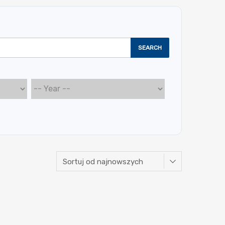
SEARCH