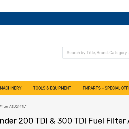
Wyszukiwarka produktów
 MACHINERY
TOOLS & EQUIPMENT
FMPARTS – SPECIAL OFF
Filter AEU2147L”
nder 200 TDI & 300 TDI Fuel Filte