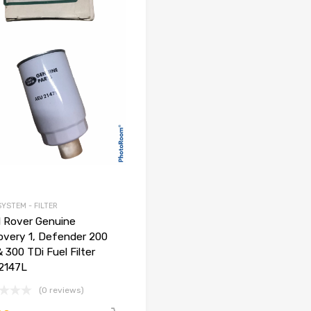
SYSTEM - FILTER
 Rover Genuine
overy 1, Defender 200
& 300 TDi Fuel Filter
2147L
(0 reviews)