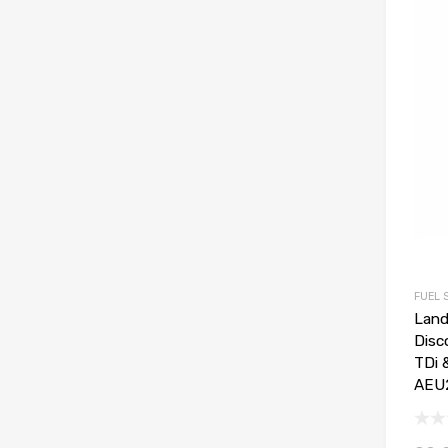
FUEL 
Land
Disc
TDi 
AEU