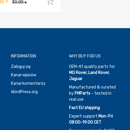
Pierwotna
Aktualna
00
€
30,00
Dodaj do koszyka
€
cena
cena
wynosiła:
wynosi:
30,00 €.
20,00 €.
INFORMATION
WHY BUY FOR US
Zaloguj się
OEM-fit quality parts for
MG Rover, Land Rover,
Kanał wpisów
Jaguar
Kanał komentarzy
Manufactured & curated
WordPress.org
by
FMParts
– tested in
real use
Fast EU shipping
Expert support
Mon–Fri
08:00–19:00 CET