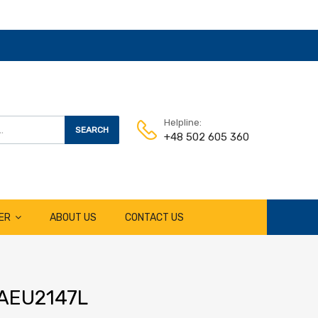
Helpline:
SEARCH
+48 502 605 360
ER
ABOUT US
CONTACT US
r AEU2147L