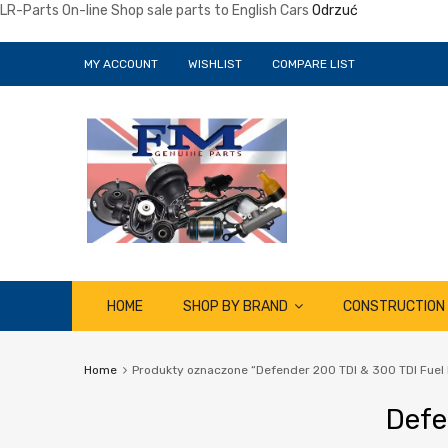
LR-Parts On-line Shop sale parts to English Cars
Odrzuć
MY ACCOUNT
WISHLIST
COMPARE LIST
Skip
HOME
SHOP BY BRAND
CONSTRUCTION
to
content
Home
Produkty oznaczone “Defender 200 TDI & 300 TDI Fuel 
Defe