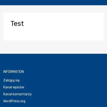
Test
INFORMATION
Zaloguj się
Kanał wpisów
Kanał komentarzy
WordPress.org