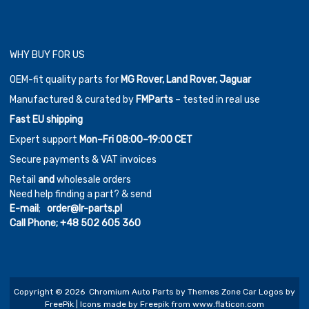
WHY BUY FOR US
OEM-fit quality parts for
MG Rover, Land Rover, Jaguar
Manufactured & curated by
FMParts
– tested in real use
Fast EU shipping
Expert support
Mon–Fri 08:00–19:00 CET
Secure payments & VAT invoices
Retail
and
wholesale orders
Need help finding a part? & send
E-mail
;
order@lr-parts.pl
Call Phone;
+48 502 605 360
Copyright ©
2026
Chromium Auto Parts by
Themes Zone
Car Logos by
FreePik
| Icons made by
Freepik
from
www.flaticon.com