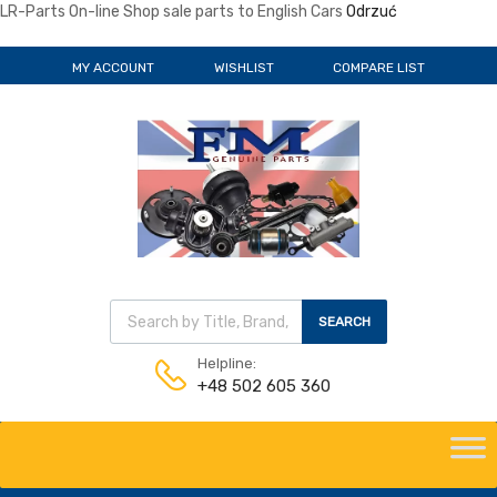
LR-Parts On-line Shop sale parts to English Cars
Odrzuć
MY ACCOUNT
WISHLIST
COMPARE LIST
Wyszukiwarka produktów
SEARCH
Helpline:
+48 502 605 360
Skip
to
content