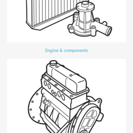
Engine & components