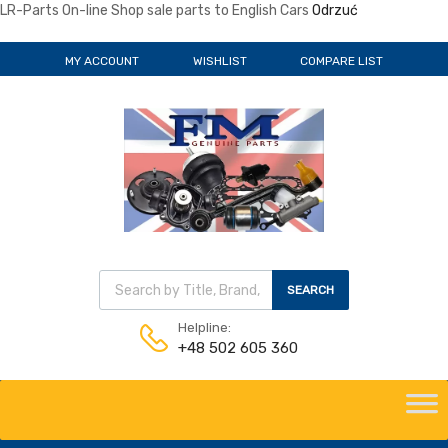
LR-Parts On-line Shop sale parts to English Cars
Odrzuć
MY ACCOUNT
WISHLIST
COMPARE LIST
SEARCH
Helpline:
+48 502 605 360