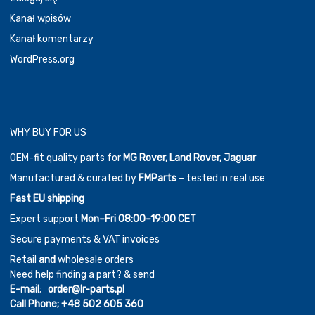
Kanał wpisów
Kanał komentarzy
WordPress.org
WHY BUY FOR US
OEM-fit quality parts for
MG Rover, Land Rover, Jaguar
Manufactured & curated by
FMParts
– tested in real use
Fast EU shipping
Expert support
Mon–Fri 08:00–19:00 CET
Secure payments & VAT invoices
Retail
and
wholesale orders
Need help finding a part? & send
E-mail
;
order@lr-parts.pl
Call Phone;
+48 502 605 360