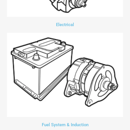
Electrical
Fuel System & Induction