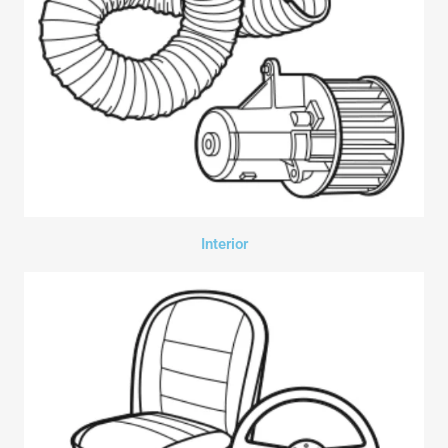
Interior