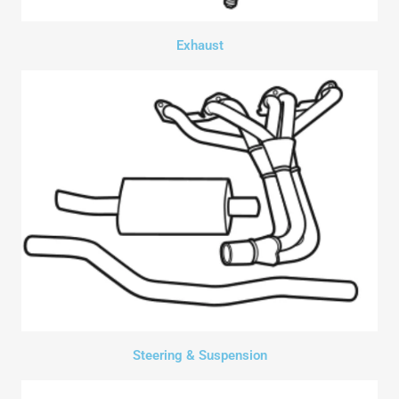
Exhaust
Steering & Suspension