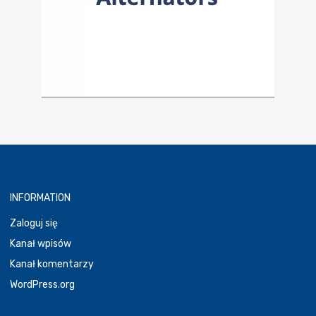
INFORMATION
Zaloguj się
Kanał wpisów
Kanał komentarzy
WordPress.org