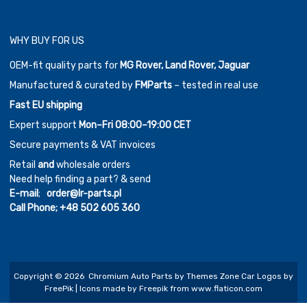
WHY BUY FOR US
OEM-fit quality parts for
MG Rover, Land Rover, Jaguar
Manufactured & curated by
FMParts
– tested in real use
Fast EU shipping
Expert support
Mon–Fri 08:00–19:00 CET
Secure payments & VAT invoices
Retail
and
wholesale orders
Need help finding a part? & send
E-mail
;
order@lr-parts.pl
Call Phone;
+48 502 605 360
Copyright ©
2026
Chromium Auto Parts by
Themes Zone
Car Logos by
FreePik
| Icons made by
Freepik
from
www.flaticon.com