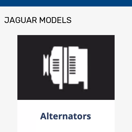
JAGUAR
MODELS