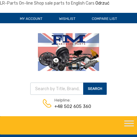
LR-Parts On-line Shop sale parts to English Cars
Odrzuć
MY ACCOUNT
WISHLIST
COMPARE LIST
SEARCH
Helpline:
+48 502 605 360