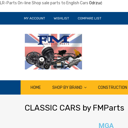
LR-Parts On-line Shop sale parts to English Cars
Odrzuć
MY ACCOUNT
WISHLIST
COMPARE LIST
HOME
SHOP BY BRAND
CONSTRUCTION
CLASSIC
CARS by FMParts
MGA