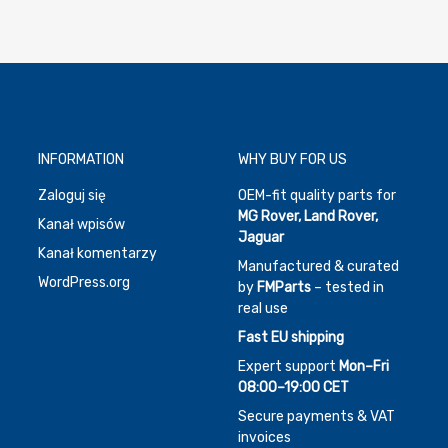
INFORMATION
WHY BUY FOR US
Zaloguj się
OEM-fit quality parts for
MG Rover, Land Rover,
Kanał wpisów
Jaguar
Kanał komentarzy
Manufactured & curated
WordPress.org
by
FMParts
– tested in
real use
Fast EU shipping
Expert support
Mon–Fri
08:00–19:00 CET
Secure payments & VAT
invoices