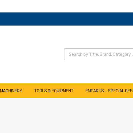
 MACHINERY
TOOLS & EQUIPMENT
FMPARTS – SPECIAL OFF