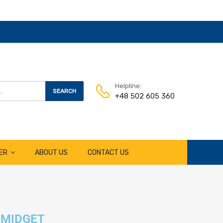
Helpline:
SEARCH
+48 502 605 360
ER
ABOUT US
CONTACT US
MIDGET