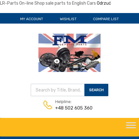
LR-Parts On-line Shop sale parts to English Cars
Odrzuć
MY ACCOUNT
WISHLIST
COMPARE LIST
Wyszukiwarka produktów
SEARCH
Helpline:
+48 502 605 360
Skip
to
content