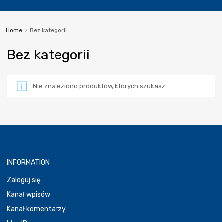
Home
Bez kategorii
Bez kategorii
Nie znaleziono produktów, których szukasz.
INFORMATION
Zaloguj się
Kanał wpisów
Kanał komentarzy