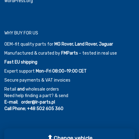
WordPress.org
WHY BUY FOR US
OEM-fit quality parts for
MG Rover, Land Rover, Jaguar
Manufactured & curated by
FMParts
– tested in real use
Fast EU shipping
Expert support
Mon–Fri 08:00–19:00 CET
Secure payments & VAT invoices
Retail
and
wholesale orders
Need help finding a part? & send
E-mail
;
order@lr-parts.pl
Call Phone;
+48 502 605 360
Change vehicle