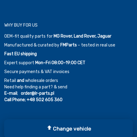
WHY BUY FOR US
OEM-fit quality parts for
MG Rover, Land Rover, Jaguar
Manufactured & curated by
FMParts
– tested in real use
Fast EU shipping
Expert support
Mon–Fri 08:00–19:00 CET
Secure payments & VAT invoices
Retail
and
wholesale orders
Need help finding a part? & send
E-mail
;
order@lr-parts.pl
Call Phone;
+48 502 605 360
Change vehicle
Copyright ©
2026
Chromium Auto Parts by
Themes Zone
Car Logos by
FreePik
| Icons made by
Freepik
from
www.flaticon.com