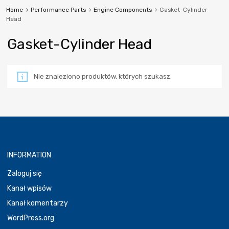
Home
Performance Parts
Engine Components
Gasket-Cylinder
Head
Gasket-Cylinder Head
Nie znaleziono produktów, których szukasz.
INFORMATION
Zaloguj się
Kanał wpisów
Kanał komentarzy
WordPress.org