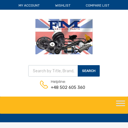
MY ACCOUNT
WISHLIST
COMPARE LIST
Wyszukiwarka produktów
SEARCH
Helpline:
+48 502 605 360
Skip
to
content