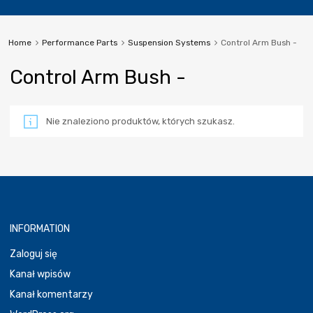
Home
Performance Parts
Suspension Systems
Control Arm Bush -
Control Arm Bush -
Nie znaleziono produktów, których szukasz.
INFORMATION
Zaloguj się
Kanał wpisów
Kanał komentarzy