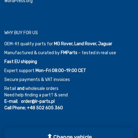
WordPress.org
WHY BUY FOR US
OEM-fit quality parts for
MG Rover, Land Rover, Jaguar
Manufactured & curated by
FMParts
– tested in real use
Fast EU shipping
Expert support
Mon–Fri 08:00–19:00 CET
Secure payments & VAT invoices
Retail
and
wholesale orders
Need help finding a part? & send
E-mail
;
order@lr-parts.pl
Call Phone;
+48 502 605 360
Change vehicle