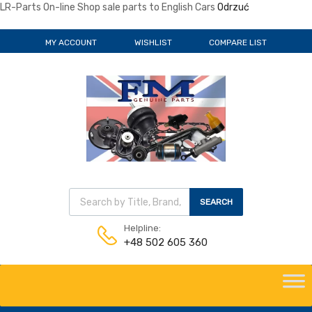
LR-Parts On-line Shop sale parts to English Cars
Odrzuć
MY ACCOUNT
WISHLIST
COMPARE LIST
Wyszukiwarka produktów
SEARCH
Helpline:
+48 502 605 360
Skip
to
content