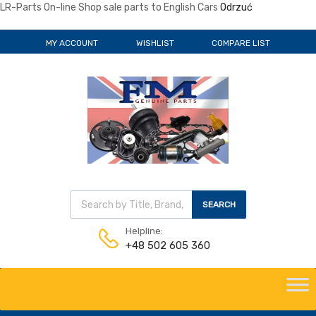
LR-Parts On-line Shop sale parts to English Cars
Odrzuć
MY ACCOUNT
WISHLIST
COMPARE LIST
Wyszukiwarka produktów
SEARCH
Helpline:
+48 502 605 360
Skip
to
content