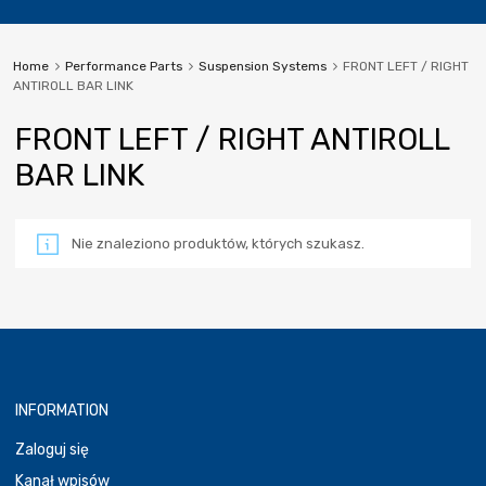
Home
Performance Parts
Suspension Systems
FRONT LEFT / RIGHT
ANTIROLL BAR LINK
FRONT LEFT / RIGHT ANTIROLL
BAR LINK
Nie znaleziono produktów, których szukasz.
INFORMATION
Zaloguj się
Kanał wpisów