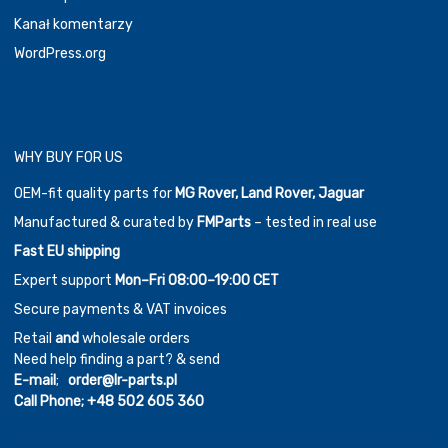
Kanał komentarzy
WordPress.org
WHY BUY FOR US
OEM-fit quality parts for
MG Rover, Land Rover, Jaguar
Manufactured & curated by
FMParts
– tested in real use
Fast EU shipping
Expert support
Mon–Fri 08:00–19:00 CET
Secure payments & VAT invoices
Retail
and
wholesale orders
Need help finding a part? & send
E-mail
;
order@lr-parts.pl
Call Phone;
+48 502 605 360