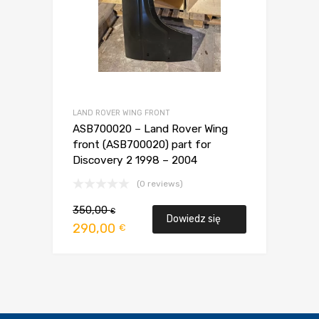
LAND ROVER WING FRONT
ASB700020 – Land Rover Wing
front (ASB700020) part for
Discovery 2 1998 – 2004
(0 reviews)
Pierwotna
Aktualna
350,00
€
Dowiedz się
cena
cena
290,00
€
wynosiła:
wynosi:
więcej
350,00 €.
290,00 €.