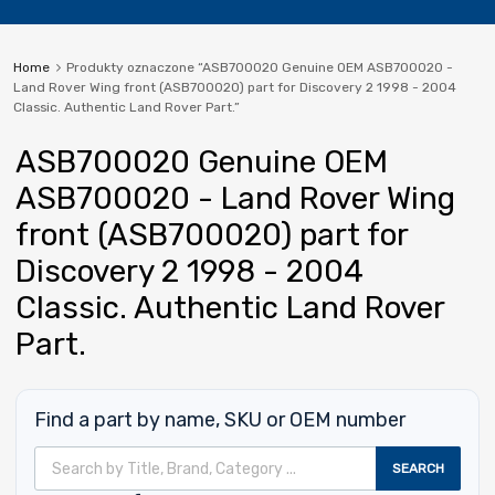
Home
Produkty oznaczone “ASB700020 Genuine OEM ASB700020 -
Land Rover Wing front (ASB700020) part for Discovery 2 1998 - 2004
Classic. Authentic Land Rover Part.”
ASB700020 Genuine OEM
ASB700020 - Land Rover Wing
front (ASB700020) part for
Discovery 2 1998 - 2004
Classic. Authentic Land Rover
Part.
Find a part by name, SKU or OEM number
Wyszukiwarka produktów
SEARCH