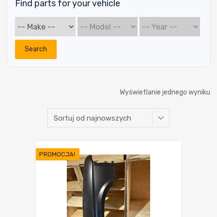
Find parts for your vehicle
Search
Wyświetlanie jednego wyniku
PROMOCJA!