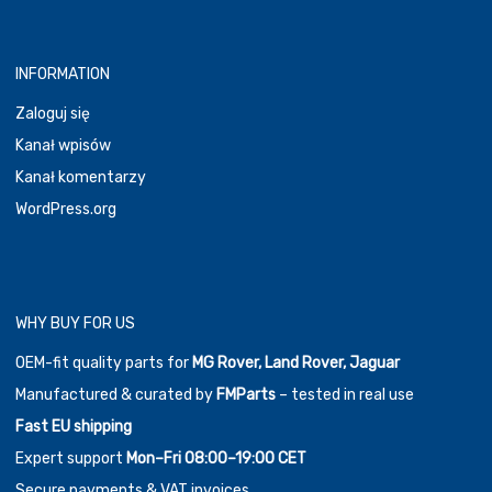
INFORMATION
Zaloguj się
Kanał wpisów
Kanał komentarzy
WordPress.org
WHY BUY FOR US
OEM-fit quality parts for
MG Rover, Land Rover, Jaguar
Manufactured & curated by
FMParts
– tested in real use
Fast EU shipping
Expert support
Mon–Fri 08:00–19:00 CET
Secure payments & VAT invoices