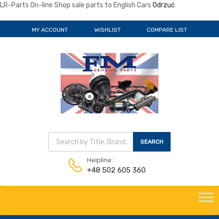
LR-Parts On-line Shop sale parts to English Cars
Odrzuć
MY ACCOUNT
WISHLIST
COMPARE LIST
Wyszukiwarka produktów
SEARCH
Helpline:
+48 502 605 360
Skip
to
content