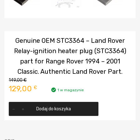
Genuine OEM STC3364 – Land Rover
Relay-ignition heater plug (STC3364)
part for Range Rover 1994 – 2001
Classic. Authentic Land Rover Part.
149,00
€
Pierwotna
Aktualna
129,00
€
1 w magazynie
cena
cena
ilość
wynosiła:
wynosi:
Dodaj do koszyka
Genuine
OEM
149,00 €.
129,00 €.
STC3364
-
Land