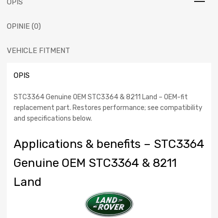
OPIS
Rover
Relay-
OPINIE (0)
ignition
heater
plug
VEHICLE FITMENT
(STC3364)
part
OPIS
for
Range
STC3364 Genuine OEM STC3364 & 8211 Land – OEM-fit
Rover
replacement part. Restores performance; see compatibility
1994
and specifications below.
-
2001
Applications & benefits – STC3364
Genuine OEM STC3364 & 8211
Land