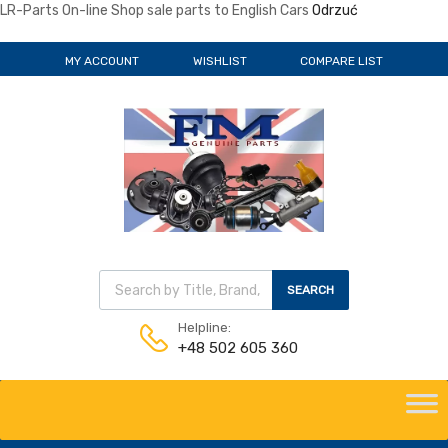
LR-Parts On-line Shop sale parts to English Cars
Odrzuć
MY ACCOUNT
WISHLIST
COMPARE LIST
Wyszukiwarka produktów
SEARCH
Helpline:
+48 502 605 360
Skip
to
content