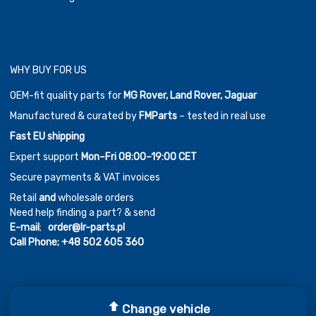
WHY BUY FOR US
OEM-fit quality parts for
MG Rover, Land Rover, Jaguar
Manufactured & curated by
FMParts
– tested in real use
Fast EU shipping
Expert support
Mon–Fri 08:00–19:00 CET
Secure payments & VAT invoices
Retail
and
wholesale orders
Need help finding a part? & send
E-mail
;
order@lr-parts.pl
Call Phone;
+48 502 605 360
Change vehicle
Copyright ©
2026
Chromium Auto Parts by
Themes Zone
Car Logos by