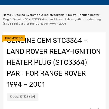
Home
Cooling Systems / Układ chłodzenia
Relay - Ignition Heater
Plug
Genuine OEM STC3364 – Land Rover Relay-ignition heater plug
(STC3364) part for Range Rover 1994 – 2001
PROMOCJA!
GENUINE OEM STC3364 –
LAND ROVER RELAY-IGNITION
HEATER PLUG (STC3364)
PART FOR RANGE ROVER
1994 – 2001
Code:
STC3364