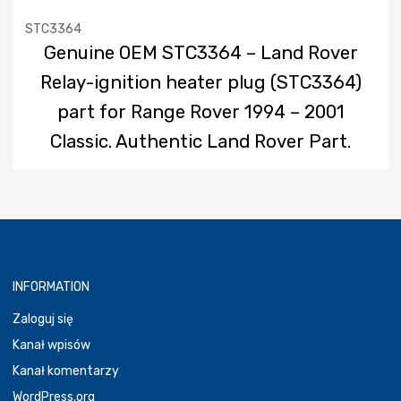
STC3364
Genuine OEM STC3364 – Land Rover
Relay-ignition heater plug (STC3364)
part for Range Rover 1994 – 2001
Classic. Authentic Land Rover Part.
INFORMATION
Zaloguj się
Kanał wpisów
Kanał komentarzy
WordPress.org