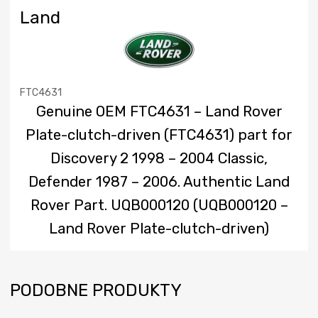
Land
FTC4631
Genuine OEM FTC4631 – Land Rover
Plate-clutch-driven (FTC4631) part for
Discovery 2 1998 – 2004 Classic,
Defender 1987 – 2006. Authentic Land
Rover Part. UQB000120 (UQB000120 –
Land Rover Plate-clutch-driven)
PODOBNE PRODUKTY