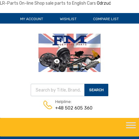
LR-Parts On-line Shop sale parts to English Cars
Odrzuć
MY ACCOUNT
WISHLIST
COMPARE LIST
Wyszukiwarka produktów
SEARCH
Helpline:
+48 502 605 360
Skip
to
content