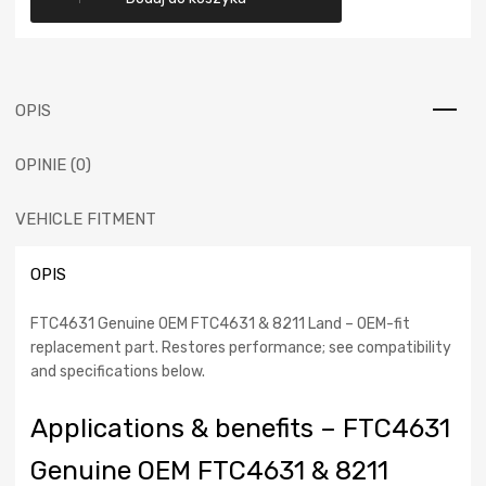
wynosiła:
wynosi:
Genuine
OEM
119,00 €.
99,00 €.
FTC4631
-
Land
OPIS
Rover
Plate-
OPINIE (0)
clutch-
driven,
Discovery
VEHICLE FITMENT
II
1998
OPIS
-
2004
FTC4631 Genuine OEM FTC4631 & 8211 Land – OEM-fit
replacement part. Restores performance; see compatibility
and specifications below.
Applications & benefits – FTC4631
Genuine OEM FTC4631 & 8211