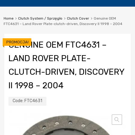
Home
Clutch System / Sprzęgło
Clutch Cover
Genuine OEM
FTC4631 – Land Rover Plate-clutch-driven, Discovery II 1998 – 2004
PROMOCJA!
GENUINE OEM FTC4631 –
LAND ROVER PLATE-
CLUTCH-DRIVEN, DISCOVERY
II 1998 – 2004
Code:
FTC4631