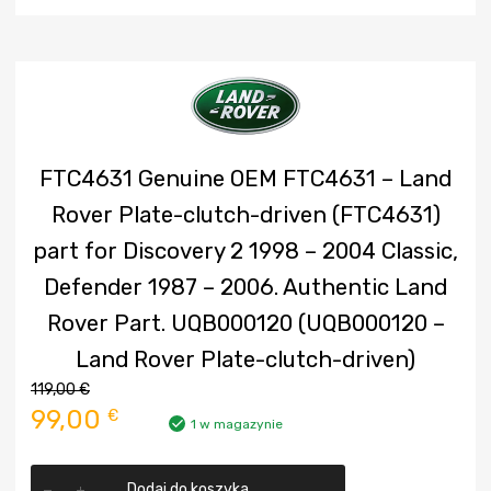
FTC4631 Genuine OEM FTC4631 – Land
Rover Plate-clutch-driven (FTC4631)
part for Discovery 2 1998 – 2004 Classic,
Defender 1987 – 2006. Authentic Land
Rover Part. UQB000120 (UQB000120 –
Land Rover Plate-clutch-driven)
119,00
€
Pierwotna
Aktualna
99,00
€
1 w magazynie
cena
cena
ilość
Dodaj do koszyka