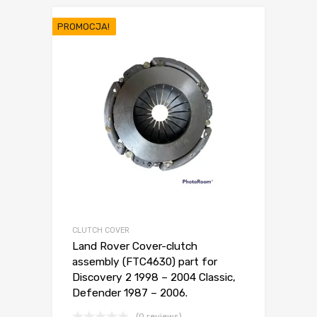
PROMOCJA!
CLUTCH COVER
Land Rover Cover-clutch
assembly (FTC4630) part for
Discovery 2 1998 – 2004 Classic,
Defender 1987 – 2006.
(0 reviews)