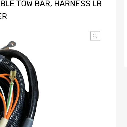
BLE TOW BAR, HARNESS LR
ER