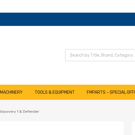
Wyszukiwarka produktów
 MACHINERY
TOOLS & EQUIPMENT
FMPARTS – SPECIAL OFF
 Discovery 1 & Defender