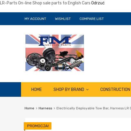
LR-Parts On-line Shop sale parts to English Cars
Odrzuć
MY ACCOUNT
WISHLIST
COMPARE LIST
Skip
HOME
SHOP BY BRAND
CONSTRUCTION
to
content
Home
Harness
Electrically Deployable Tow Bar, Harness LR
PROMOCJA!