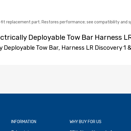
-fit replacement part. Restores performance; see compatibility and s
ectrically Deployable Tow Bar Harness L
lly Deployable Tow Bar, Harness LR Discovery 1 
INFORMATION
WHY BUY FOR US