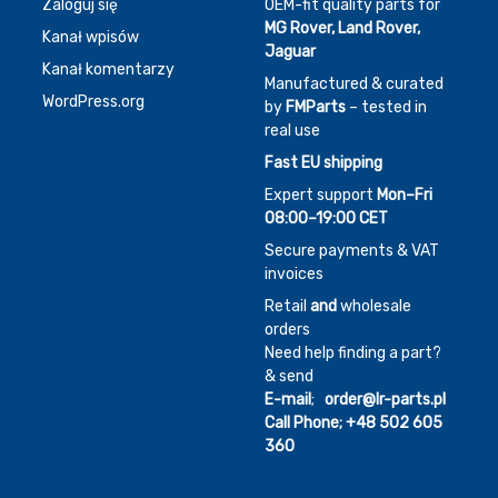
Zaloguj się
OEM-fit quality parts for
MG Rover, Land Rover,
Kanał wpisów
Jaguar
Kanał komentarzy
Manufactured & curated
WordPress.org
by
FMParts
– tested in
real use
Fast EU shipping
Expert support
Mon–Fri
08:00–19:00 CET
Secure payments & VAT
invoices
Retail
and
wholesale
orders
Need help finding a part?
& send
E-mail
;
order@lr-parts.pl
Call Phone;
+48 502 605
360