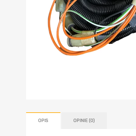
OPIS
OPINIE (0)