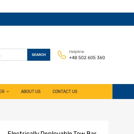
Helpline:
SEARCH
+48 502 605 360
ER
ABOUT US
CONTACT US
Electrically Deployable Tow Bar,