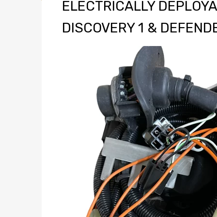
ELECTRICALLY DEPLOYA
DISCOVERY 1 & DEFEND