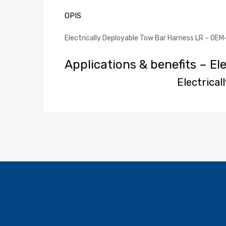
OPIS
Electrically Deployable Tow Bar Harness LR – OEM
Applications & benefits – El
Electrica