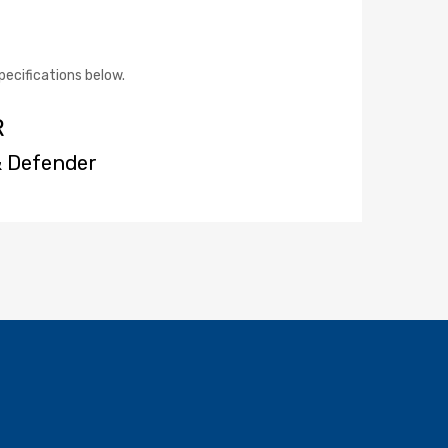
pecifications below.
R
& Defender