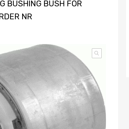
G BUSHING BUSH FOR
RDER NR