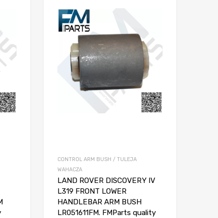
CONTROL ARM BUSH / TULEJA
WAHACZA
LAND ROVER DISCOVERY IV
L319 FRONT LOWER
M
HANDLEBAR ARM BUSH
y
LR051611FM. FMParts quality