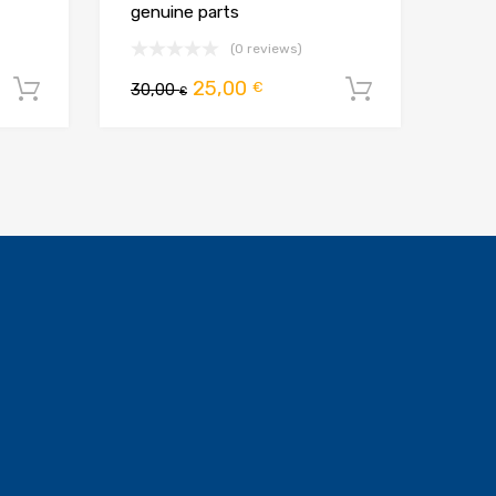
genuine parts
(0 reviews)
na
Pierwotna
Aktualna
25,00
€
Dodaj do koszyka
30,00
Dodaj do 
€
cena
cena
:
wynosiła:
wynosi:
.
30,00 €.
25,00 €.