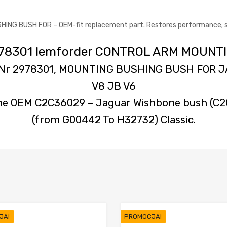
G BUSH FOR – OEM-fit replacement part. Restores performance; see 
 2978301 lemforder CONTROL ARM MOUN
– Nr 2978301, MOUNTING BUSHING BUSH FOR J
V8 JB V6
ne OEM C2C36029 – Jaguar Wishbone bush (C2C
(from G00442 To H32732) Classic.
JA!
PROMOCJA!