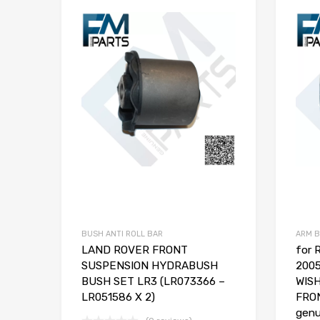
BUSH ANTI ROLL BAR
ARM 
LAND ROVER FRONT
for
SUSPENSION HYDRABUSH
200
BUSH SET LR3 (LR073366 –
WIS
LR051586 X 2)
FRON
genu