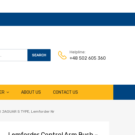
Helpline:
SEARCH
+48 502 605 360
ER
ABOUT US
CONTACT US
JAGUAR S TYPE, Lemforder Nr
Lemforder Control Arm Bush –