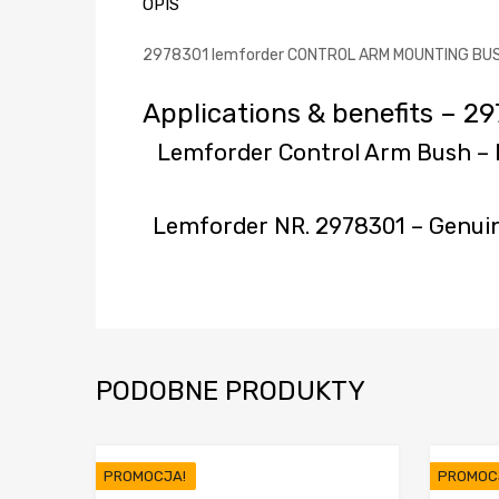
OPIS
2978301 lemforder CONTROL ARM MOUNTING BUSHIN
Applications & benefits –
Lemforder Control Arm Bush 
Lemforder NR. 2978301 – Genui
PODOBNE PRODUKTY
PROMOCJA!
PROMOC