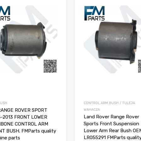
BUSH
CONTROL ARM BUSH / TULEJA
 RANGE ROVER SPORT
WAHACZA
Land Rover Range Rover
5-2013 FRONT LOWER
Sports Front Suspension
HBONE CONTROL ARM
Lower Arm Rear Bush OE
T BUSH. FMParts quality
LR055291 FMParts qualit
ine parts