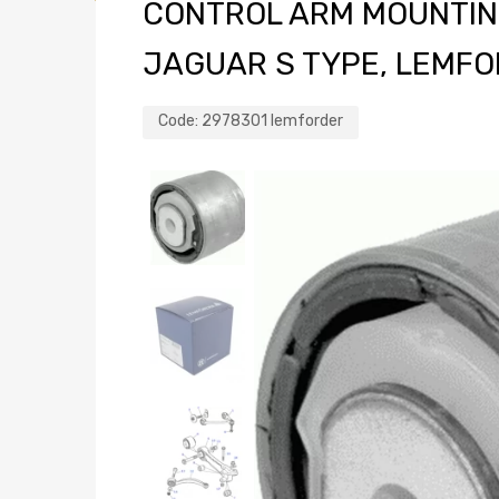
CONTROL ARM MOUNTIN
JAGUAR S TYPE, LEMFO
Code:
2978301 lemforder