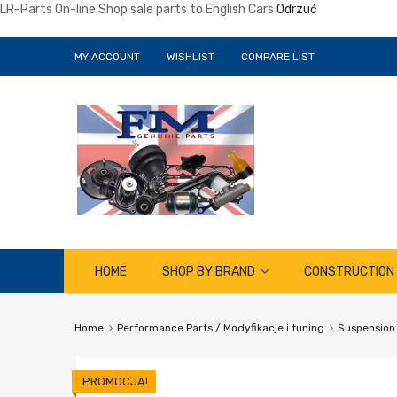
LR-Parts On-line Shop sale parts to English Cars
Odrzuć
MY ACCOUNT
WISHLIST
COMPARE LIST
Skip
HOME
SHOP BY BRAND
CONSTRUCTION
to
content
Home
Performance Parts / Modyfikacje i tuning
Suspension
PROMOCJA!