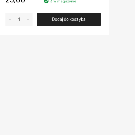
3 w magazynie
ilość
Dodaj do koszyka
Land
Rover
Freelander
1
TD4
(02
On)
Diesel
Fuel
Filter
WJN000080