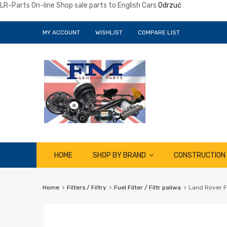
LR-Parts On-line Shop sale parts to English Cars
Odrzuć
MY ACCOUNT
WISHLIST
COMPARE LIST
Skip
HOME
SHOP BY BRAND
CONSTRUCTION
to
content
Home
Filters / Filtry
Fuel Filter / Filtr paliwa
Land Rover F