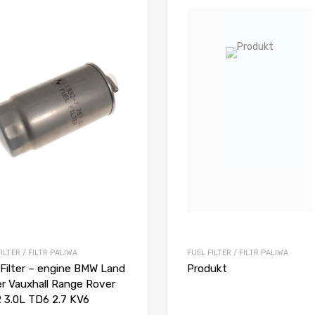
ILTER / FILTR PALIWA
FUEL FILTER / FILTR PALIWA
 Filter – engine BMW Land
Produkt
r Vauxhall Range Rover
 3.0L TD6 2.7 KV6