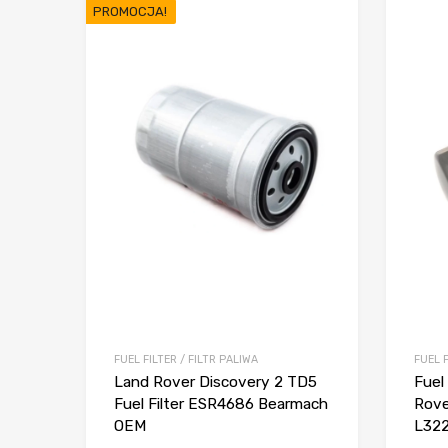
PROMOCJA!
FUEL FILTER / FILTR PALIWA
FUEL F
Land Rover Discovery 2 TD5
Fuel
Fuel Filter ESR4686 Bearmach
Rove
OEM
L322