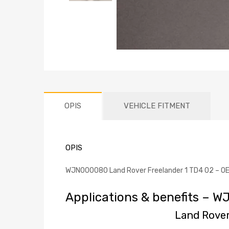
OPIS
VEHICLE FITMENT
OPIS
WJN000080 Land Rover Freelander 1 TD4 02 – OEM-
Applications & benefits – 
Land Rover