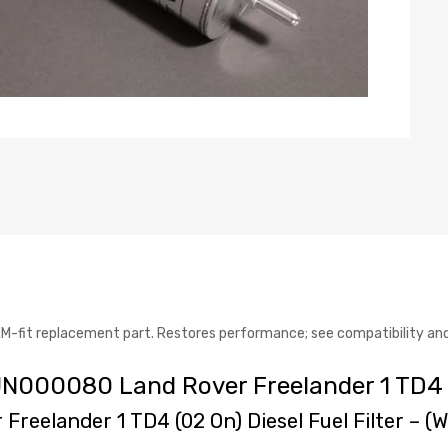
fit replacement part. Restores performance; see compatibility and 
WJN000080 Land Rover Freelander 1 TD4
 Freelander 1 TD4 (02 On) Diesel Fuel Filter – 