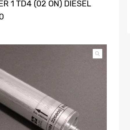
 1 TD4 (02 ON) DIESEL
0