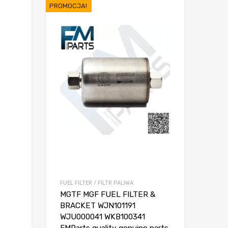
PROMOCJA!
FUEL FILTER / FILTR PALIWA
MGTF MGF FUEL FILTER &
BRACKET WJN101191
WJU000041 WKB100341