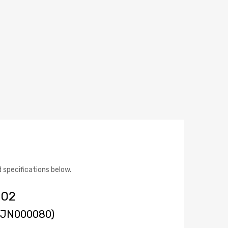
specifications below.
 02
(WJN000080)