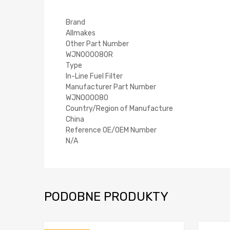
Brand
Allmakes
Other Part Number
WJN000080R
Type
In-Line Fuel Filter
Manufacturer Part Number
WJN000080
Country/Region of Manufacture
China
Reference OE/OEM Number
N/A
PODOBNE PRODUKTY