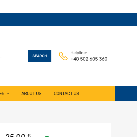
Helpline:
SEARCH
+48 502 605 360
ER
ABOUT US
CONTACT US
25,00
€