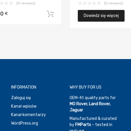
(0 reviews)
(0 reviews)
00
€
koszyka
Dodaj do koszyka
Dowiedz się więcej
INFORMATION
WHY BUY FOR US
Zaloguj się
OEM-fit quality parts for
MG Rover, Land Rover,
Kanał wpisów
Jaguar
Kanał komentarzy
Manufactured & curated
WordPress.org
by
FMParts
– tested in
real use