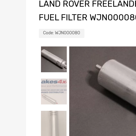
LAND ROVER FREELANDER
FUEL FILTER WJN00008
Code:
WJN000080