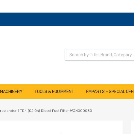
Wyszukiwarka produktów
 MACHINERY
TOOLS & EQUIPMENT
FMPARTS – SPECIAL OFF
reelander 1 TD4 (02 On) Diesel Fuel Filter WJN000080