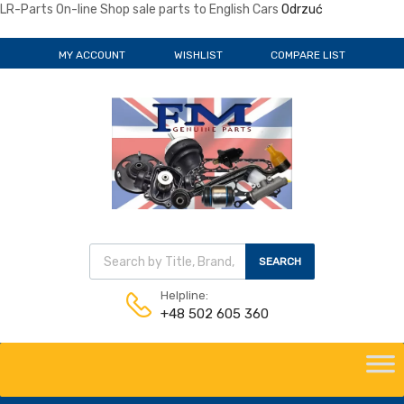
LR-Parts On-line Shop sale parts to English Cars
Odrzuć
MY ACCOUNT
WISHLIST
COMPARE LIST
Wyszukiwarka produktów
SEARCH
Helpline:
+48 502 605 360
Skip
to
content