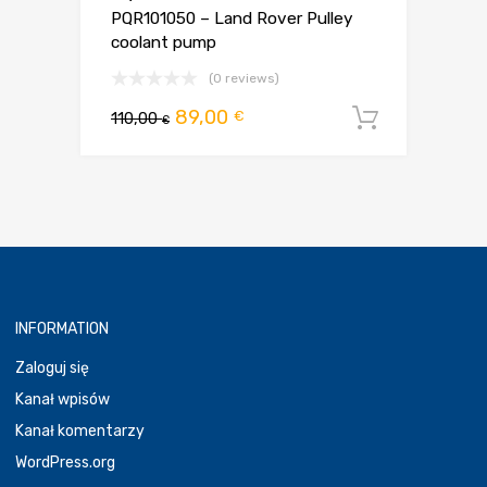
PQR101050 – Land Rover Pulley
coolant pump
(0 reviews)
Pierwotna
Aktualna
89,00
€
110,00
Dodaj d
€
cena
cena
wynosiła:
wynosi:
110,00 €.
89,00 €.
INFORMATION
Zaloguj się
Kanał wpisów
Kanał komentarzy
WordPress.org