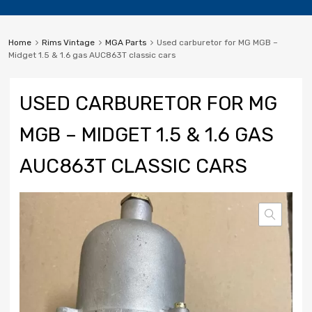
Home
Rims Vintage
MGA Parts
Used carburetor for MG MGB –
Midget 1.5 & 1.6 gas AUC863T classic cars
USED CARBURETOR FOR MG
MGB – MIDGET 1.5 & 1.6 GAS
AUC863T CLASSIC CARS