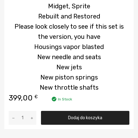
Midget, Sprite
Rebuilt and Restored
Please look closely to see if this set is
the version, you have
Housings vapor blasted
New needle and seats
New jets
New piston springs
New throttle shafts
399,00
€
In Stock
ilość
Dodaj do koszyka
Used
carburetor
for