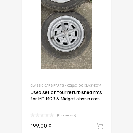
CLASSIC CARS PARTS / CZĘŚCI DO KLASYKÓW
Used set of four refurbished rims
for MG MGB & Midget classic cars
(0 reviews)
199,00
€
Dodaj d