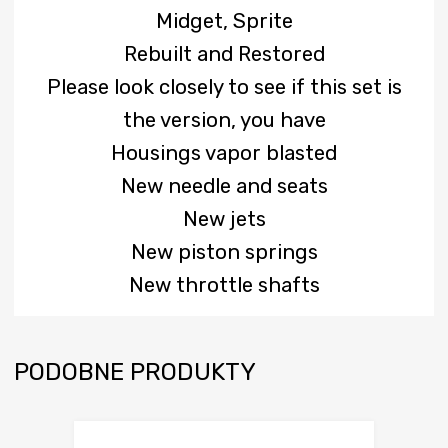
Midget, Sprite
Rebuilt and Restored
Please look closely to see if this set is
the version, you have
Housings vapor blasted
New needle and seats
New jets
New piston springs
New throttle shafts
PODOBNE PRODUKTY