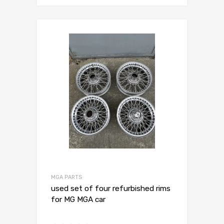
MGA PARTS
used set of four refurbished rims
for MG MGA car