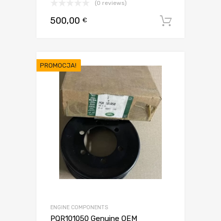
(0 reviews)
500,00
€
Dodaj d
PROMOCJA!
ENGINE COMPONENTS
PQR101050 Genuine OEM