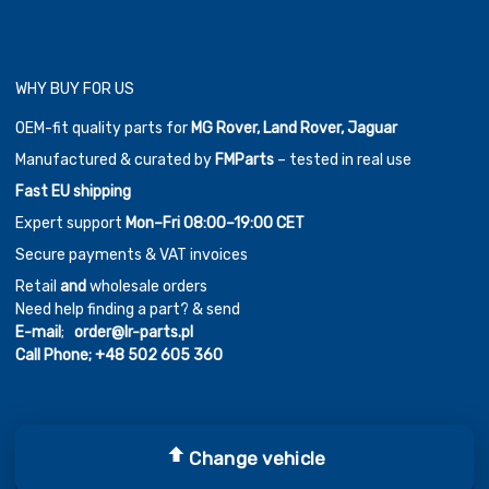
WHY BUY FOR US
OEM-fit quality parts for
MG Rover, Land Rover, Jaguar
Manufactured & curated by
FMParts
– tested in real use
Fast EU shipping
Expert support
Mon–Fri 08:00–19:00 CET
Secure payments & VAT invoices
Retail
and
wholesale orders
Need help finding a part? & send
E-mail
;
order@lr-parts.pl
Call Phone;
+48 502 605 360
Change vehicle
Copyright ©
2026
Chromium Auto Parts by
Themes Zone
Car Logos by
FreePik
| Icons made by
Freepik
from
www.flaticon.com