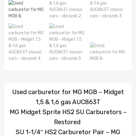
Used carburetor for MG MGB – Midget
1,5 & 1,6 gas AUC863T
MG Midget Sprite HS2 SU Carburetors –
Restored
SU 1-1/4″ HS2 Carburetor Pair – MG