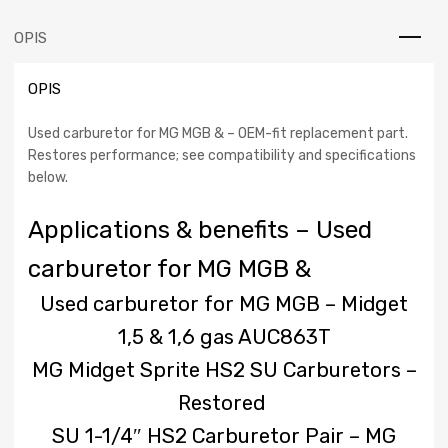
MG
MGB
OPIS
-
Midget
OPIS
1.5
&
1.6
Used carburetor for MG MGB & – OEM-fit replacement part.
gas
Restores performance; see compatibility and specifications
AUC863T
below.
classic
cars
Applications & benefits – Used
carburetor for MG MGB &
Used carburetor for MG MGB – Midget
1,5 & 1,6 gas AUC863T
MG Midget Sprite HS2 SU Carburetors –
Restored
SU 1-1/4″ HS2 Carburetor Pair – MG