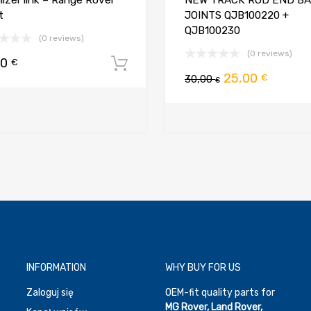
ilizer link – Range Rover
NEW TRACK ROD END BA
t
JOINTS QJB100220 +
QJB100230
(0 reviews)
(0 reviews)
00
€
Dodaj do koszyka
Pierwotna
Aktual
25,00
€
30,00
€
cena
cena
koszyka
wynosiła:
wynosi
30,00 €.
25,00 €
INFORMATION
WHY BUY FOR US
Zaloguj się
OEM-fit quality parts for
MG Rover, Land Rover,