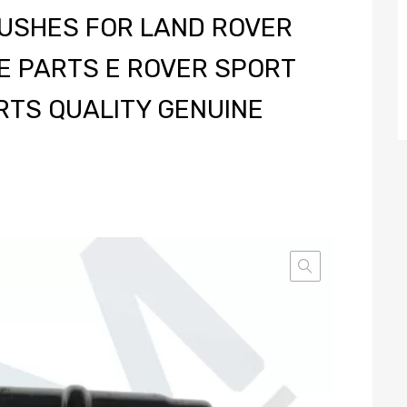
BUSHES FOR LAND ROVER
E PARTS E ROVER SPORT
RTS QUALITY GENUINE