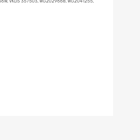
D956W, VKDS 357503, WG2029668, WG2041255,