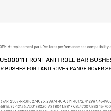
-fit replacement part. Restores performance; see compatibility an
 RVU500011 FRONT ANTI ROLL BAR BUSHE
R BUSHES FOR LAND ROVER RANGE ROVER SP
237AP, 2507-RRSIIF, 274025, 28874 40-0311, 40172, 412987, 43RV0
5813, 87-12126, ADJ138020, AST8041, B8177, BL47007, BSG 15-700