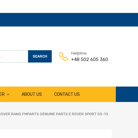
Helpline:
SEARCH
+48 502 605 360
ER
ABOUT US
CONTACT US
ROVER RANG FMPARTS GENUINE PARTS E ROVER SPORT 05-13