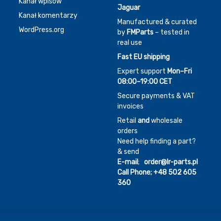
Kanał wpisów
Jaguar
Kanał komentarzy
Manufactured & curated
WordPress.org
by
FMParts
– tested in
real use
Fast EU shipping
Expert support
Mon–Fri
08:00–19:00 CET
Secure payments & VAT
invoices
Retail
and
wholesale
orders
Need help finding a part?
& send
E-mail
;
order@lr-parts.pl
Call Phone;
+48 502 605
360