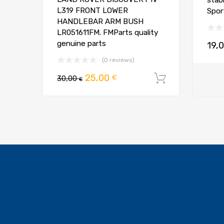
stab
L319 FRONT LOWER
Spor
HANDLEBAR ARM BUSH
LR051611FM. FMParts quality
genuine parts
19,
(0 reviews)
Pierwotna
Aktualna
25,00
€
30,00
Dodaj do 
€
cena
cena
wynosiła:
wynosi:
30,00 €.
25,00 €.