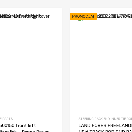
PROMOCJA!
E PARTS
STEERING RACK END INNER TIE RO
00150 front left
LAND ROVER FREELANDE