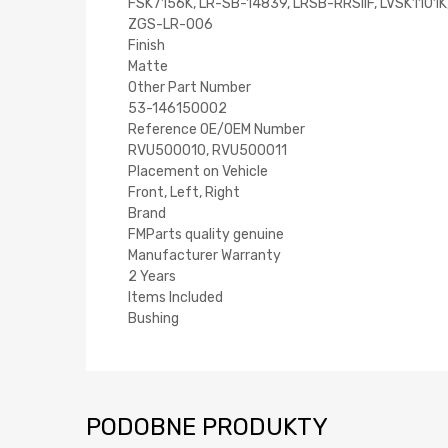
FSK7156K, LR-SB-14839, LRSB-RRSIIF, LVSK110
ZGS-LR-006
Finish
Matte
Other Part Number
53-146150002
Reference OE/OEM Number
RVU500010, RVU500011
Placement on Vehicle
Front, Left, Right
Brand
FMParts quality genuine
Manufacturer Warranty
2 Years
Items Included
Bushing
PODOBNE PRODUKTY