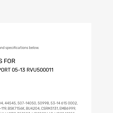
d specifications below.
S FOR
ORT 05-13 RVU500011
04, 44545, 507-14050, 50998, 53-14 615 0002,
-119, BSK7156K, BU4204, CSRM3131, EMB6999,