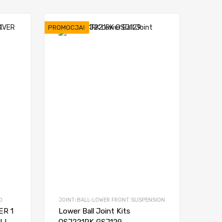
PROMOCJA!
D
JOINT-BALL-LOWER FRONT SUSPENSION
R 1
Lower Ball Joint Kits