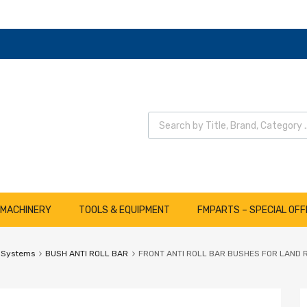
Wyszukiwarka produktów
 MACHINERY
TOOLS & EQUIPMENT
FMPARTS – SPECIAL OFF
 Systems
BUSH ANTI ROLL BAR
FRONT ANTI ROLL BAR BUSHES FOR LAND 