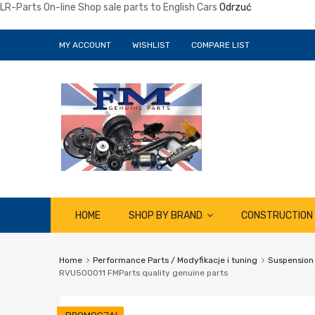
LR-Parts On-line Shop sale parts to English Cars
Odrzuć
MY ACCOUNT
WISHLIST
COMPARE LIST
Skip
HOME
SHOP BY BRAND
CONSTRUCTION
to
content
Home
Performance Parts / Modyfikacje i tuning
Suspension
RVU500011 FMParts quality genuine parts