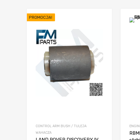
PROMOCJA!
CONTROL ARM BUSH / TULEJA
ENGIN
RBM5
WAHACZA
LAND ROVER DISCOVERY IV