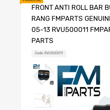
PROMOCJA!
FRONT ANTI ROLL BAR 
RANG FMPARTS GENUIN
05-13 RVU500011 FMPA
PARTS
Code:
RVU500011