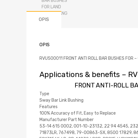
OPIS
OPIS
RVU500011 FRONT ANTI ROLL BAR BUSHES FOR – OEM
Applications & benefits –
FRONT ANTI-ROLL BA
Type
Sway Bar Link Bushing
Features
100% Accuracy of Fit, Easy to Replace
Manufacturer Part Number
53-14 615 0002, 001-10-23132, 22 94 4545, 23
71873LR, 767498, 79-00863-SX, 8500 17829, 86