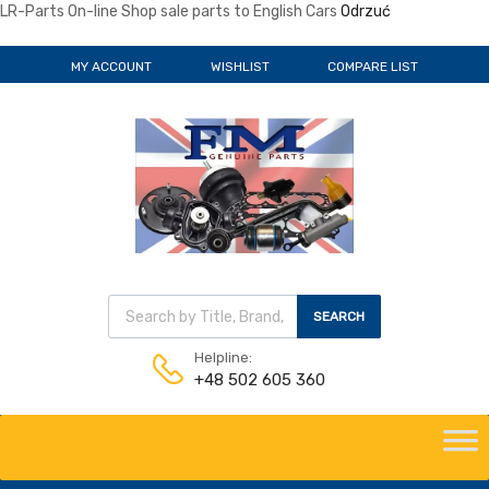
LR-Parts On-line Shop sale parts to English Cars
Odrzuć
MY ACCOUNT
WISHLIST
COMPARE LIST
Wyszukiwarka produktów
SEARCH
Helpline:
+48 502 605 360
Skip
to
content