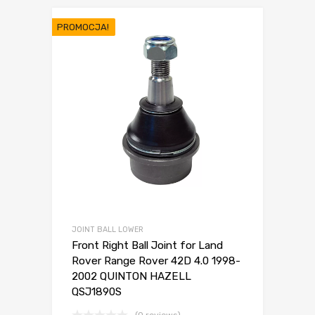
PROMOCJA!
JOINT BALL LOWER
Front Right Ball Joint for Land
Rover Range Rover 42D 4.0 1998-
2002 QUINTON HAZELL
QSJ1890S