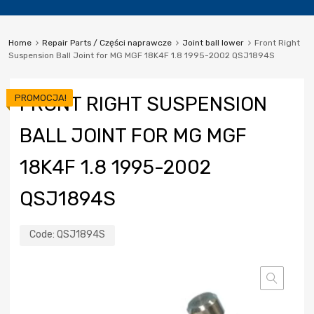
Home
Repair Parts / Części naprawcze
Joint ball lower
Front Right
Suspension Ball Joint for MG MGF 18K4F 1.8 1995-2002 QSJ1894S
PROMOCJA!
FRONT RIGHT SUSPENSION
BALL JOINT FOR MG MGF
18K4F 1.8 1995-2002
QSJ1894S
Code:
QSJ1894S