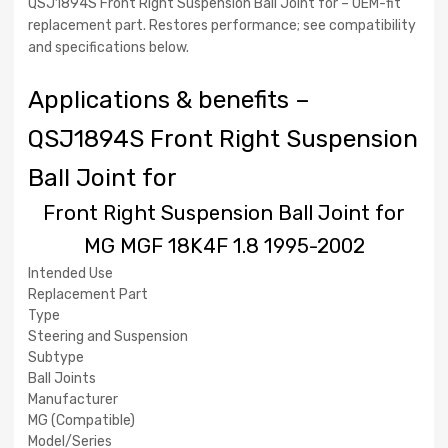
QSJ1894S Front Right Suspension Ball Joint for – OEM-fit
QSJ1894S
replacement part. Restores performance; see compatibility
and specifications below.
Applications & benefits –
QSJ1894S Front Right Suspension
Ball Joint for
Front Right Suspension Ball Joint for
MG MGF 18K4F 1.8 1995-2002
Intended Use
Replacement Part
Type
Steering and Suspension
Subtype
Ball Joints
Manufacturer
MG (Compatible)
Model/Series