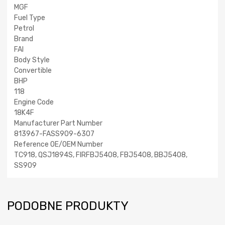
MGF
Fuel Type
Petrol
Brand
FAI
Body Style
Convertible
BHP
118
Engine Code
18K4F
Manufacturer Part Number
813967-FASS909-6307
Reference OE/OEM Number
TC918, QSJ1894S, FIRFBJ5408, FBJ5408, BBJ5408,
SS909
PODOBNE PRODUKTY