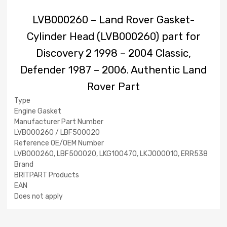
LVB000260 – Land Rover Gasket-
Cylinder Head (LVB000260) part for
Discovery 2 1998 – 2004 Classic,
Defender 1987 – 2006. Authentic Land
Rover Part
Type
Engine Gasket
Manufacturer Part Number
LVB000260 / LBF500020
Reference OE/OEM Number
LVB000260, LBF500020, LKG100470, LKJ000010, ERR538
Brand
BRITPART Products
EAN
Does not apply