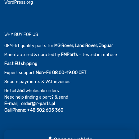
WordPress.org
WHY BUY FOR US
OEM-fit quality parts for
MG Rover, Land Rover, Jaguar
Manufactured & curated by
FMParts
– tested in real use
Fast EU shipping
Expert support
Mon–Fri 08:00–19:00 CET
Secure payments & VAT invoices
Retail
and
wholesale orders
Need help finding a part? & send
E-mail
;
order@lr-parts.pl
Call Phone;
+48 502 605 360