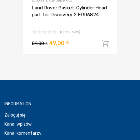
GASKET-CYLINDER HEAD
Land Rover Gasket-Cylinder Head
part for Discovery 2 ERR6824
(0 reviews)
Pierwotna
Aktualna
49,00
€
59,00
Dodaj d
€
cena
cena
wynosiła:
wynosi:
59,00 €.
49,00 €.
INFORMATION
Zaloguj się
Kanał wpisów
Kanał komentarzy