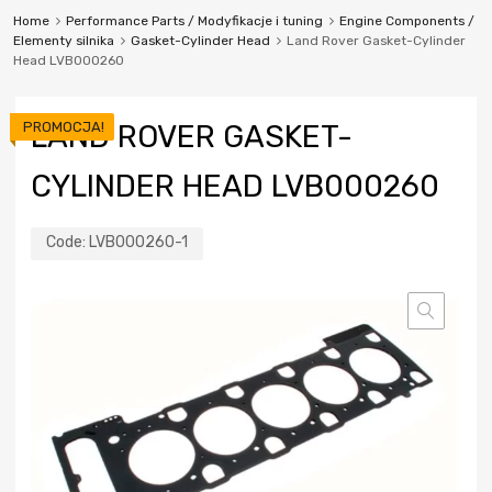
Home
Performance Parts / Modyfikacje i tuning
Engine Components /
Elementy silnika
Gasket-Cylinder Head
Land Rover Gasket-Cylinder
Head LVB000260
PROMOCJA!
LAND ROVER GASKET-
CYLINDER HEAD LVB000260
Code:
LVB000260-1