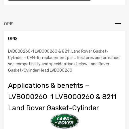
Rover
49,00 €.
39,00 €.
Gasket-
Cylinder
Head
OPIS
LVB000260
OPIS
LVB000260-1 LVB000260 & 8211 Land Rover Gasket-
Cylinder – OEM-fit replacement part. Restores performance;
see compatibility and specifications below. Land Rover
Gasket-Cylinder Head LVB000260
Applications & benefits –
LVB000260-1 LVB000260 & 8211
Land Rover Gasket-Cylinder