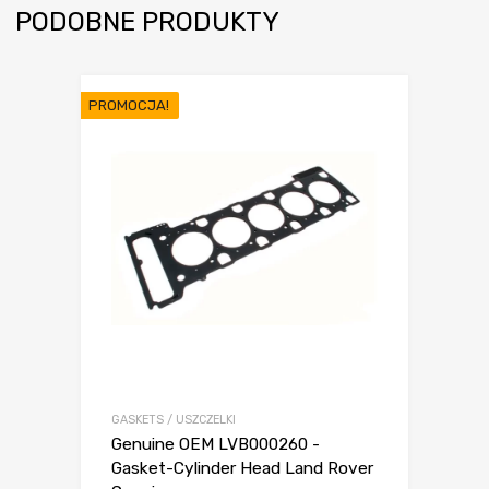
PODOBNE PRODUKTY
PROMOCJA!
GASKETS / USZCZELKI
Genuine OEM LVB000260 -
Gasket-Cylinder Head Land Rover