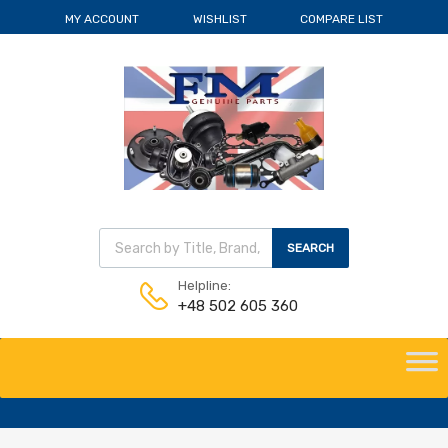
MY ACCOUNT
WISHLIST
COMPARE LIST
Wyszukiwarka produktów
SEARCH
Helpline:
+48 502 605 360
Skip
to
content