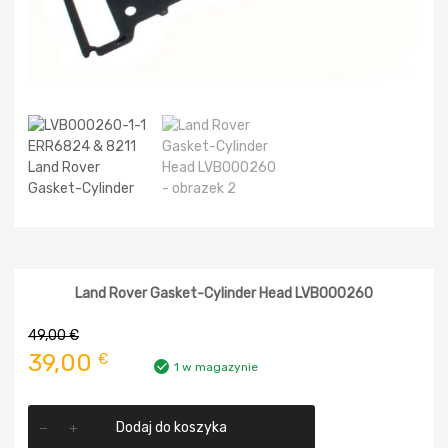
Land Rover Gasket-Cylinder Head LVB000260
49,00
€
Pierwotna
Aktualna
39,00
€
1 w magazynie
cena
cena
ilość
wynosiła:
wynosi:
Dodaj do koszyka
Land