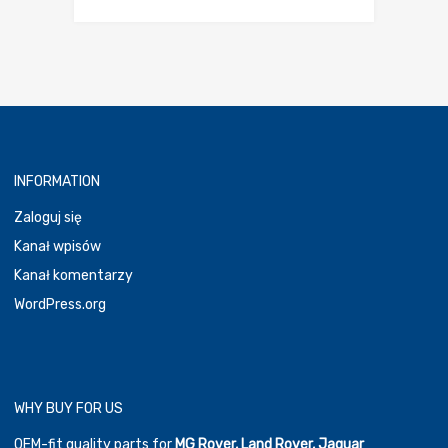
cena
cena
wynosiła:
wynosi:
30,00 €.
24,00 €.
INFORMATION
Zaloguj się
Kanał wpisów
Kanał komentarzy
WordPress.org
WHY BUY FOR US
OEM-fit quality parts for
MG Rover, Land Rover, Jaguar