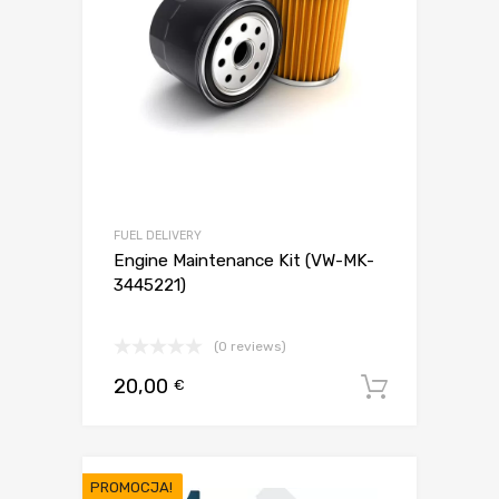
FUEL DELIVERY
Engine Maintenance Kit (VW-MK-
3445221)
(0 reviews)
20,00
€
Dodaj d
PROMOCJA!