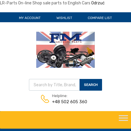
LR-Parts On-line Shop sale parts to English Cars
Odrzuć
MY ACCOUNT
WISHLIST
COMPARE LIST
Wyszukiwarka produktów
SEARCH
Helpline:
+48 502 605 360
Skip
to
content