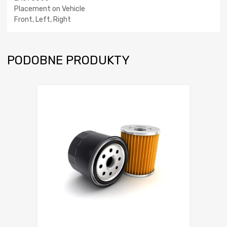
Placement on Vehicle
Front, Left, Right
PODOBNE PRODUKTY