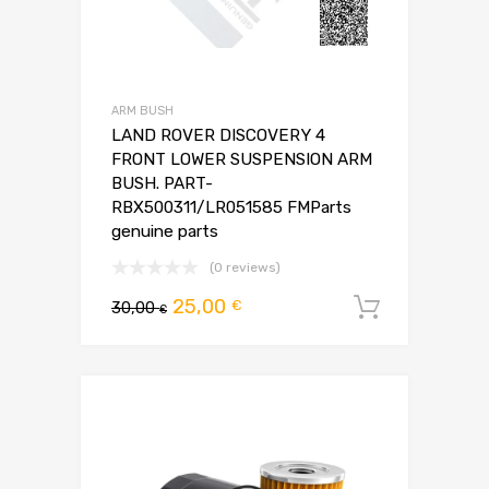
ARM BUSH
LAND ROVER DISCOVERY 4
FRONT LOWER SUSPENSION ARM
BUSH. PART-
RBX500311/LR051585 FMParts
genuine parts
(0 reviews)
Pierwotna
Aktualna
25,00
€
30,00
Dodaj d
€
cena
cena
wynosiła:
wynosi:
30,00 €.
25,00 €.