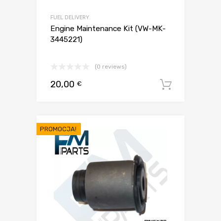
FUEL DELIVERY
Engine Maintenance Kit (VW-MK-
3445221)
(0 reviews)
20,00
€
Dodaj d
PROMOCJA!