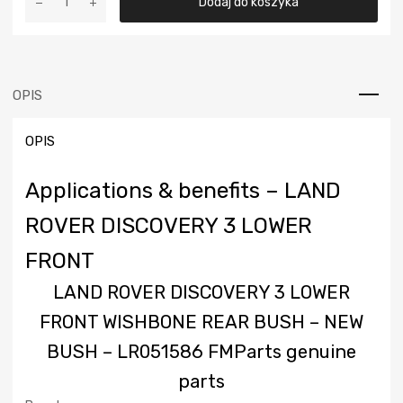
wynosiła:
wynosi:
Dodaj do koszyka
LAND
ROVER
25,00 €.
18,00 €.
DISCOVERY
3
LOWER
OPIS
FRONT
WISHBONE
OPIS
REAR
BUSH
-
Applications & benefits – LAND
NEW
BUSH
ROVER DISCOVERY 3 LOWER
-
FRONT
LR051586
FMParts
LAND ROVER DISCOVERY 3 LOWER
genuine
parts
FRONT WISHBONE REAR BUSH – NEW
BUSH – LR051586
FMParts genuine
parts