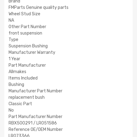
Brand
FMParts Genuine quality parts
Wheel Stud Size
NA
Other Part Number
front suspension
Type
Suspension Bushing
Manufacturer Warranty
1 Year
Part Manufacturer
Allmakes
Items Included
Bushing
Manufacturer Part Number
replacement bush
Classic Part
No
Part Manufacturer Number
RBX500291 / LR051586
Reference OE/OEM Number
LR073366