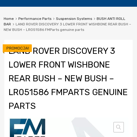
Home
Performance Parts
Suspension Systems
BUSH ANTI ROLL
BAR
LAND ROVER DISCOVERY 3 LOWER FRONT WISHBONE REAR BUSH –
NEW BUSH – LR051586 FMParts genuine parts
PROMOCJA!
LAND ROVER DISCOVERY 3
LOWER FRONT WISHBONE
REAR BUSH – NEW BUSH –
LR051586 FMPARTS GENUINE
PARTS