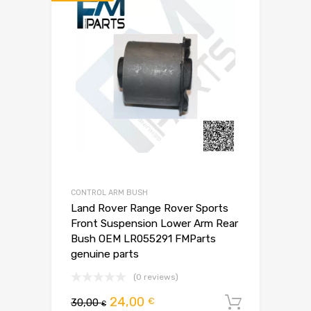
CONTROL ARM BUSH
Land Rover Range Rover Sports
Front Suspension Lower Arm Rear
Bush OEM LR055291 FMParts
genuine parts
(0 reviews)
Pierwotna
Aktualna
24,00
€
30,00
Dodaj d
€