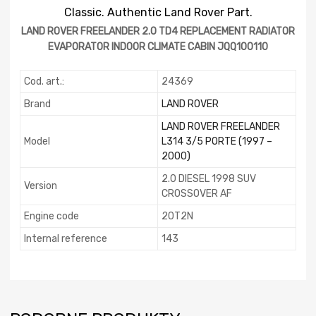
Classic. Authentic Land Rover Part.
LAND ROVER FREELANDER 2.0 TD4 REPLACEMENT RADIATOR
EVAPORATOR INDOOR CLIMATE CABIN JQQ100110
Cod. art.:
24369
Brand
LAND ROVER
LAND ROVER FREELANDER
Model
L314 3/5 PORTE (1997 –
2000)
2.0 DIESEL 1998 SUV
Version
CROSSOVER AF
Engine code
20T2N
Internal reference
143