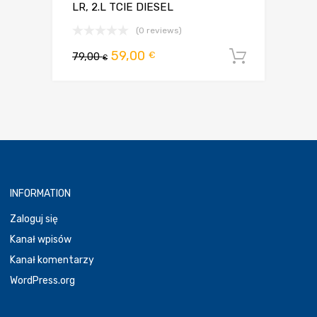
LR, 2.L TCIE DIESEL
(0 reviews)
Pierwotna
Aktualna
59,00
€
79,00
Dodaj d
€
cena
cena
wynosiła:
wynosi:
79,00 €.
59,00 €.
INFORMATION
Zaloguj się
Kanał wpisów
Kanał komentarzy
WordPress.org