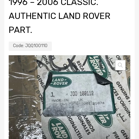
1996 – 2006 CLASSIC.
AUTHENTIC LAND ROVER
PART.
Code:
JQQ100110