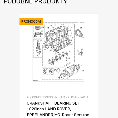
PODOBNE PRODUKTY
PROMOCJA!
AIR CONDITIONING SYSTEM / KLIMATYZACJA
CRANKSHAFT BEARING SET
+020inch LAND ROVER,
FREELANDER,MG-Rover Genuine