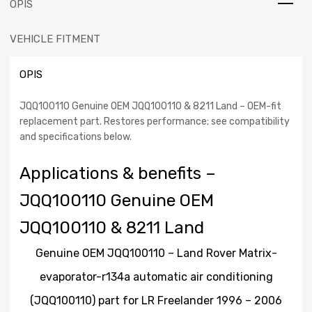
OPIS
Rover
Matrix-
VEHICLE FITMENT
evaporator-
r134a
automatic
OPIS
air
conditioning
JQQ100110 Genuine OEM JQQ100110 & 8211 Land – OEM-fit
(JQQ100110)
replacement part. Restores performance; see compatibility
part
and specifications below.
for
LR
Applications & benefits –
Freelander
1996
JQQ100110 Genuine OEM
-
2006
JQQ100110 & 8211 Land
Classic.
Authentic
Genuine OEM JQQ100110 – Land Rover Matrix-
Land
Rover
evaporator-r134a automatic air conditioning
Part.
(JQQ100110) part for LR Freelander 1996 – 2006