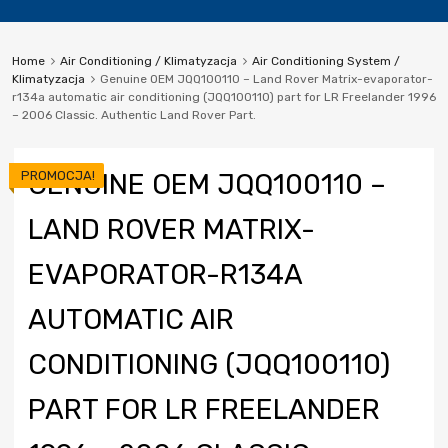
Home
Air Conditioning / Klimatyzacja
Air Conditioning System /
Klimatyzacja
Genuine OEM JQQ100110 – Land Rover Matrix-evaporator-
r134a automatic air conditioning (JQQ100110) part for LR Freelander 1996
– 2006 Classic. Authentic Land Rover Part.
PROMOCJA!
GENUINE OEM JQQ100110 –
LAND ROVER MATRIX-
EVAPORATOR-R134A
AUTOMATIC AIR
CONDITIONING (JQQ100110)
PART FOR LR FREELANDER