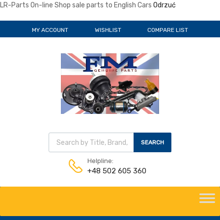
LR-Parts On-line Shop sale parts to English Cars
Odrzuć
MY ACCOUNT
WISHLIST
COMPARE LIST
Wyszukiwarka produktów
SEARCH
Helpline:
+48 502 605 360
Skip
to
content