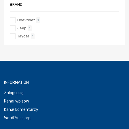
BRAND
Chevrolet
1
Jeep
1
Tayota
1
INFORMATION
Zaloguj się
Kanał wpisów
Kanał komentarzy
WordPress.org