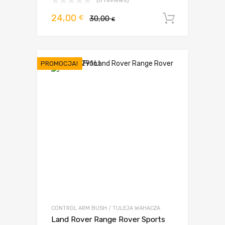
(0 reviews)
Pierwotna
Aktualna
24,00
€
30,00
Dodaj d
€
cena
cena
wynosiła:
wynosi:
30,00 €.
24,00 €.
PROMOCJA!
CONTROL ARM BUSH / TULEJA WAHACZA
Land Rover Range Rover Sports