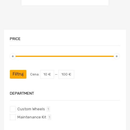
PRICE
Cena
Cena
min
max
Filtruj
Cena:
10 €
—
100 €
DEPARTMENT
Custom Wheels
1
Maintenance Kit
1