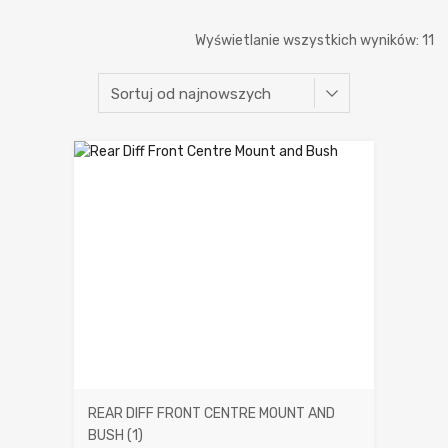
P
Wyświetlanie wszystkich wyników: 11
w
n
REAR DIFF FRONT CENTRE MOUNT AND
BUSH
(1)