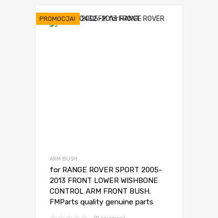
wynosiła:
wynosi:
25,00 €.
19,00 €.
PROMOCJA!
ARM BUSH
for RANGE ROVER SPORT 2005-
2013 FRONT LOWER WISHBONE
CONTROL ARM FRONT BUSH.
FMParts quality genuine parts