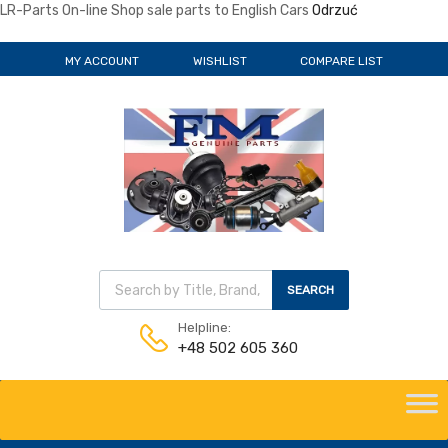
LR-Parts On-line Shop sale parts to English Cars
Odrzuć
MY ACCOUNT
WISHLIST
COMPARE LIST
Wyszukiwarka produktów
SEARCH
Helpline:
+48 502 605 360
Skip
to
content