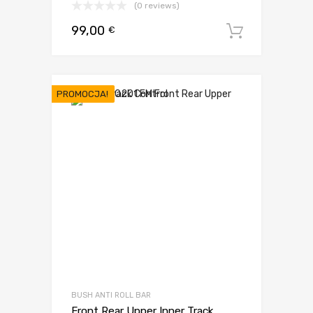
(0 reviews)
99,00
€
Dodaj d
PROMOCJA!
BUSH ANTI ROLL BAR
Front Rear Upper Inner Track