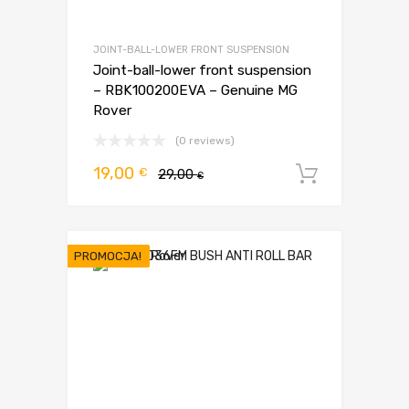
JOINT-BALL-LOWER FRONT SUSPENSION
Joint-ball-lower front suspension
– RBK100200EVA – Genuine MG
Rover
(0 reviews)
Pierwotna
Aktualna
19,00
€
29,00
Dodaj d
€
cena
cena
wynosiła:
wynosi:
29,00 €.
19,00 €.
PROMOCJA!