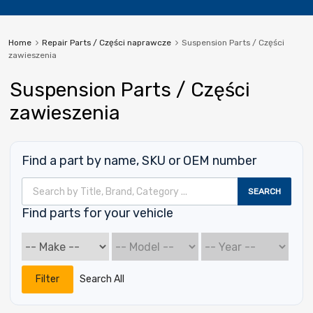
Home
Repair Parts / Części naprawcze
Suspension Parts / Części
zawieszenia
Suspension Parts / Części
zawieszenia
Find a part by name, SKU or OEM number
Wyszukiwarka produktów
SEARCH
Find parts for your vehicle
Filter
Search All