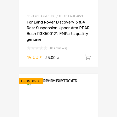
CONTROL ARM BUSH / TULEJA WAHACZA
For Land Rover Discovery 3 & 4
Rear Suspension Upper Arm REAR
Bush RGX500121. FMParts quality
genuine
(0 reviews)
Pierwotna
Aktualna
19,00
€
25,00
Dodaj d
€
cena
cena
wynosiła:
wynosi:
25,00 €.
19,00 €.
PROMOCJA!