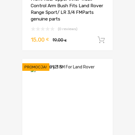
Control Arm Bush Fits Land Rover
Range Sport/ LR 3/4 FMParts
genuine parts
(0 reviews)
Pierwotna
Aktualna
15,00
€
19,00
Dodaj d
€
cena
cena
wynosiła:
wynosi:
19,00 €.
15,00 €.
PROMOCJA!