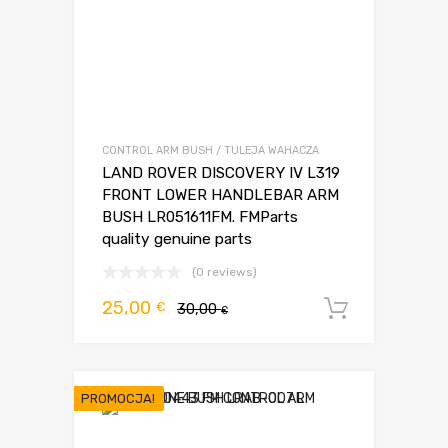
CONTROL ARM BUSH / TULEJA WAHACZA
LAND ROVER DISCOVERY IV L319
FRONT LOWER HANDLEBAR ARM
BUSH LR051611FM. FMParts
quality genuine parts
(0 reviews)
Pierwotna
Aktualna
25,00
€
30,00
Dodaj d
€
cena
cena
wynosiła:
wynosi:
30,00 €.
25,00 €.
PROMOCJA!