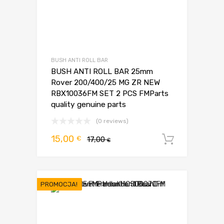
BUSH ANTI ROLL BAR
BUSH ANTI ROLL BAR 25mm
Rover 200/400/25 MG ZR NEW
RBX10036FM SET 2 PCS FMParts
quality genuine parts
(0 reviews)
Pierwotna
Aktualna
15,00
€
17,00
Dodaj d
€
cena
cena
wynosiła:
wynosi:
17,00 €.
15,00 €.
PROMOCJA!