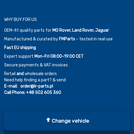
WHY BUY FOR US
OEM-fit quality parts for
MG Rover, Land Rover, Jaguar
Manufactured & curated by
FMParts
– tested in real use
Fast EU shipping
Expert support
Mon–Fri 08:00–19:00 CET
Secure payments & VAT invoices
Retail
and
wholesale orders
Need help finding a part? & send
E-mail
;
order@lr-parts.pl
Call Phone;
+48 502 605 360
Change vehicle
Copyright ©
2026
Chromium Auto Parts by
Themes Zone
Car Logos by
FreePik
| Icons made by
Freepik
from
www.flaticon.com