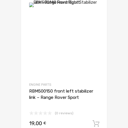
ENGINE PARTS
RBM500150 front left stabilizer
link – Range Rover Sport
(0 reviews)
19,00
€
Dodaj d