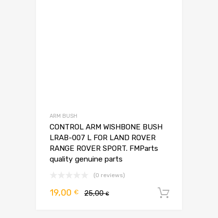
ARM BUSH
CONTROL ARM WISHBONE BUSH
LRAB-007 L FOR LAND ROVER
RANGE ROVER SPORT. FMParts
quality genuine parts
(0 reviews)
Pierwotna
Aktualna
19,00
€
25,00
Dodaj d
€
cena
cena