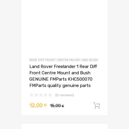
REAR DIFF FRONT CENTRE MOUNT AND BUSH
Land Rover Freelander 1 Rear Diff
Front Centre Mount and Bush
GENUINE FMParts KHC500070
FMParts quality genuine parts
(0 reviews)
Pierwotna
Aktualna
12,00
€
15,00
Dodaj d
€
cena
cena
wynosiła:
wynosi:
15,00 €.
12,00 €.