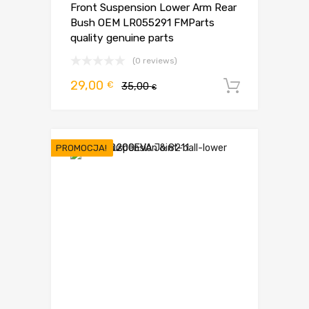
Front Suspension Lower Arm Rear
Bush OEM LR055291 FMParts
quality genuine parts
(0 reviews)
Pierwotna
Aktualna
29,00
€
35,00
Dodaj d
€
cena
cena
wynosiła:
wynosi:
35,00 €.
29,00 €.
PROMOCJA!