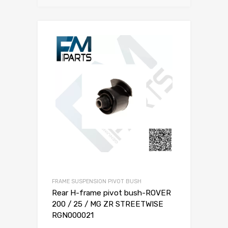
FRAME SUSPENSION PIVOT BUSH
Rear H-frame pivot bush-ROVER
200 / 25 / MG ZR STREETWISE
RGN000021